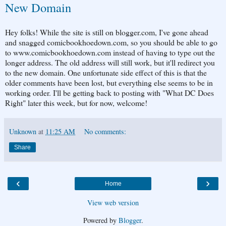
New Domain
Hey folks! While the site is still on blogger.com, I've gone ahead
and snagged comicbookhoedown.com, so you should be able to go
to www.comicbookhoedown.com instead of having to type out the
longer address. The old address will still work, but it'll redirect you
to the new domain. One unfortunate side effect of this is that the
older comments have been lost, but everything else seems to be in
working order. I'll be getting back to posting with "What DC Does
Right" later this week, but for now, welcome!
Unknown
at
11:25 AM
No comments:
Share
‹
›
Home
View web version
Powered by
Blogger
.