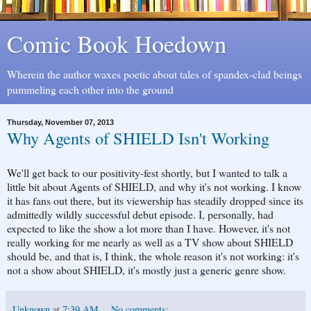
Comic Book Hoedown
Wherein the author waxes poetic about tales of spandex-clad beings
pummeling each other into the ground
Thursday, November 07, 2013
Why Agents of SHIELD Isn't Working
We'll get back to our positivity-fest shortly, but I wanted to talk a
little bit about Agents of SHIELD, and why it's not working. I know
it has fans out there, but its viewership has steadily dropped since its
admittedly wildly successful debut episode. I, personally, had
expected to like the show a lot more than I have. However, it's not
really working for me nearly as well as a TV show about SHIELD
should be, and that is, I think, the whole reason it's not working: it's
not a show about SHIELD, it's mostly just a generic genre show.
Unknown
at
7:39 AM
No comments: