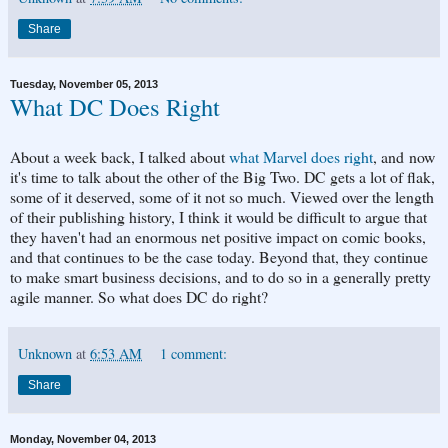
Share
Tuesday, November 05, 2013
What DC Does Right
About a week back, I talked about
what Marvel does right
, and now
it's time to talk about the other of the Big Two. DC gets a lot of flak,
some of it deserved, some of it not so much. Viewed over the length
of their publishing history, I think it would be difficult to argue that
they haven't had an enormous net positive impact on comic books,
and that continues to be the case today. Beyond that, they continue
to make smart business decisions, and to do so in a generally pretty
agile manner. So what does DC do right?
Unknown
at
6:53 AM
1 comment:
Share
Monday, November 04, 2013