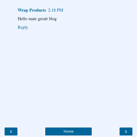
Wrap Products
2:18 PM
Hello mate greatt blog
Reply
‹
›
Home