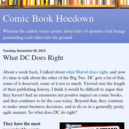
Comic Book Hoedown
Wherein the author waxes poetic about tales of spandex-clad beings
pummeling each other into the ground
Tuesday, November 05, 2013
What DC Does Right
About a week back, I talked about
what Marvel does right
, and now
it's time to talk about the other of the Big Two. DC gets a lot of flak,
some of it deserved, some of it not so much. Viewed over the length
of their publishing history, I think it would be difficult to argue that
they haven't had an enormous net positive impact on comic books,
and that continues to be the case today. Beyond that, they continue
to make smart business decisions, and to do so in a generally pretty
agile manner. So what does DC do right?
They have the most