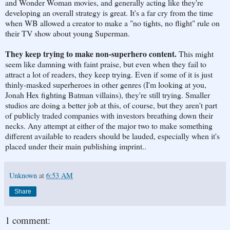
and Wonder Woman movies, and generally acting like they're
developing an overall strategy is great. It's a far cry from the time
when WB allowed a creator to make a "no tights, no flight" rule on
their TV show about young Superman.
They keep trying to make non-superhero content.
This might
seem like damning with faint praise, but even when they fail to
attract a lot of readers, they keep trying. Even if some of it is just
thinly-masked superheroes in other genres (I'm looking at you,
Jonah Hex fighting Batman villains), they're still trying. Smaller
studios are doing a better job at this, of course, but they aren't part
of publicly traded companies with investors breathing down their
necks. Any attempt at either of the major two to make something
different available to readers should be lauded, especially when it's
placed under their main publishing imprint..
Unknown
at
6:53 AM
Share
1 comment: