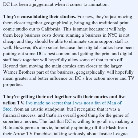
DC has been a juggernaut when it comes to animation.
They're consolidating their studios.
For now, they're just moving
them closer together geographically, bringing the traditional print
comic studio out to California. This is smart because it will help
them keep business costs down; running a business in NYC is not
cheap, and they should be able to eliminate some support staff as
well. However, it's also smart because their digital studios have been
putting out some DC's best content and getting the print and digital
staff back together will hopefully allow some of that to rub off.
Beyond that, moving the main comics arm closer to the larger
Warner Brothers part of the business, geographically, will hopefully
mean greater and better influence on DC's live action movie and TV
properties.
They're getting their act together with their movies and live
action TV.
I've made no secret that I was not a fan of Man of
Steel
from an artistic standpoint, but I recognize that it was a
financial success, and that's an overall good thing for the genre of
superhero movies. The fact that DC is willing to go all-in, making a
Batman/Superman movie, hopefully spinning off the Flash from
their Arrow TV franchise, talking seriously about Justice League