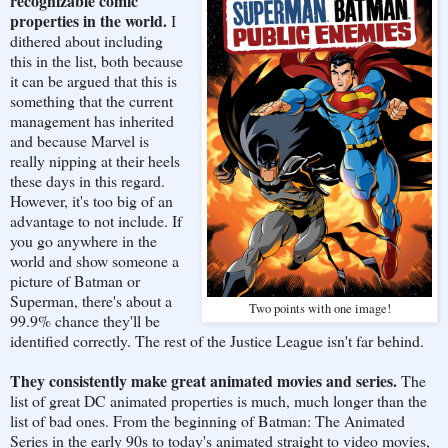
recognizable comic
properties in the world.
I
dithered about including
this in the list, both because
it can be argued that this is
something that the current
management has inherited
and because Marvel is
really nipping at their heels
these days in this regard.
However, it's too big of an
advantage to not include. If
you go anywhere in the
world and show someone a
picture of Batman or
Superman, there's about a
Two points with one image!
99.9% chance they'll be
identified correctly. The rest of the Justice League isn't far behind.
They consistently make great animated movies and series.
The
list of great DC animated properties is much, much longer than the
list of bad ones. From the beginning of Batman: The Animated
Series in the early 90s to today's animated straight to video movies,